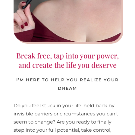
Break free, tap into your power,
and create the life you deserve
I’M HERE TO HELP YOU REALIZE YOUR
DREAM
Do you feel stuck in your life, held back by
invisible barriers or circumstances you can’t
seem to change? Are you ready to finally
step into your full potential, take control,