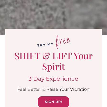
free
TRY MY
SHIFT & LIFT Your
Spirit
3 Day Experience
Feel Better & Raise Your Vibration
SIGN UP!