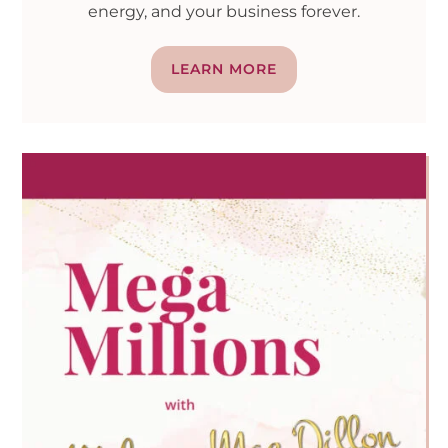
energy, and your business forever.
LEARN MORE