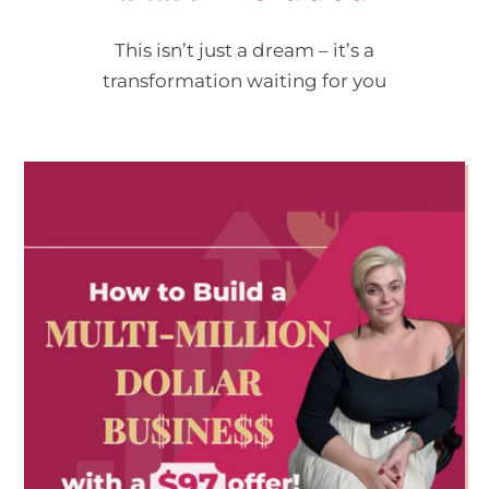
This isn’t just a dream – it’s a
transformation waiting for you