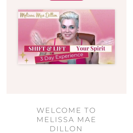
WELCOME TO
MELISSA MAE
DILLON