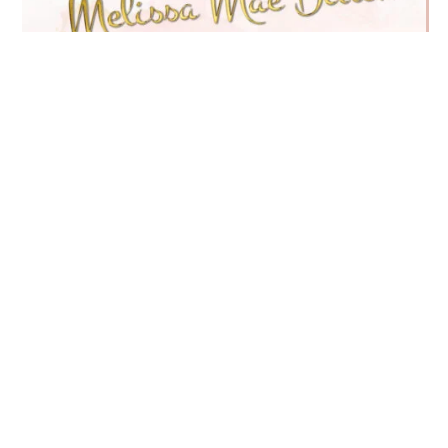
The Mega Millions
Program
$57
You’ll receive the full recordings of the
highly-acclaimed Mega Millions Master
Classes. Recordings of powerful lessons &
mindset shifts and integration exercise,
meditations and mantras.