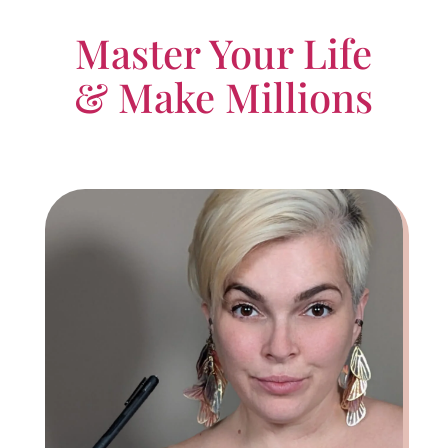
Master Your Life
& Make Millions