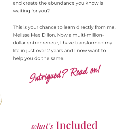
and create the abundance you know is
waiting for you?
This is your chance to learn directly from me,
Melissa Mae Dillon. Now a multi-million-
dollar entrepreneur, I have transformed my
life in just over 2 years and I now want to
help you do the same.
Intrigued? Read on!
Included
what's