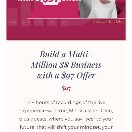
Build a Multi-
Million $$ Business
with a $97 Offer
$97
14+ hours of recordings of the live
experience with me, Melissa Mae Dillon,
plus guests, where you say “yes” to your
future, that will shift your mindset, your